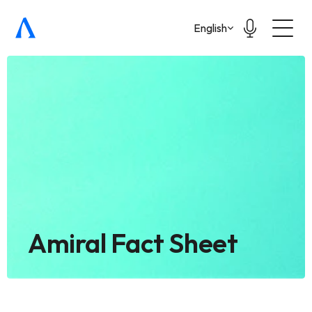
Select Language
English
Amiral Fact Sheet