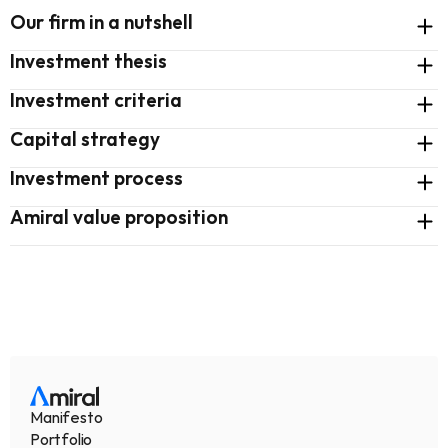
Our firm in a nutshell
Investment thesis
Investment criteria
Capital strategy
Investment process
Amiral value proposition
Manifesto
Portfolio