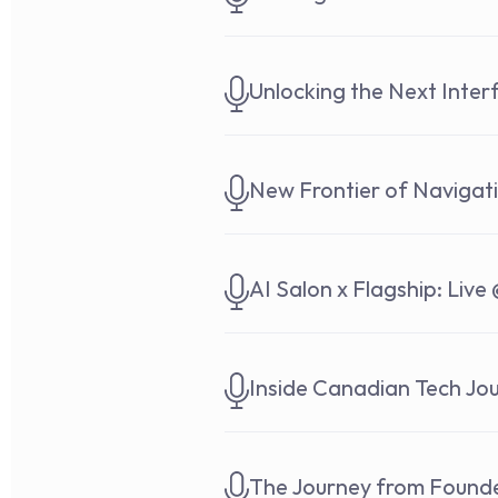
Unlocking the Next Inte
New Frontier of Navigat
AI Salon x Flagship: Live 
Inside Canadian Tech Jou
The Journey from Founde