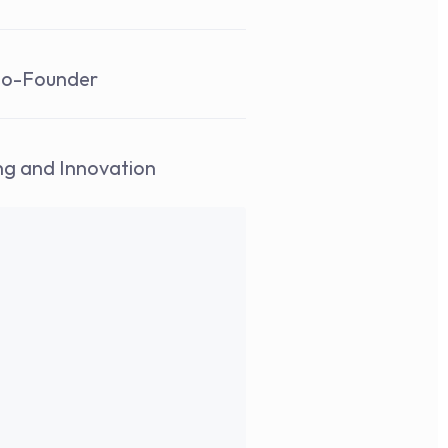
Co-Founder 
ing and Innovation