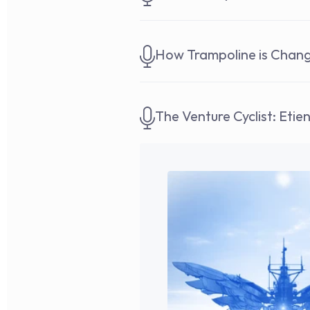
How Trampoline is Chan
The Venture Cyclist: Etie