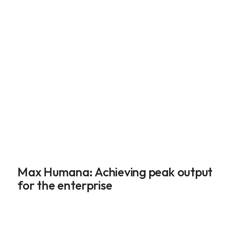
Max Humana: Achieving peak output 
for the enterprise