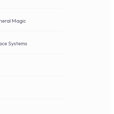
neral Magic 
pace Systems