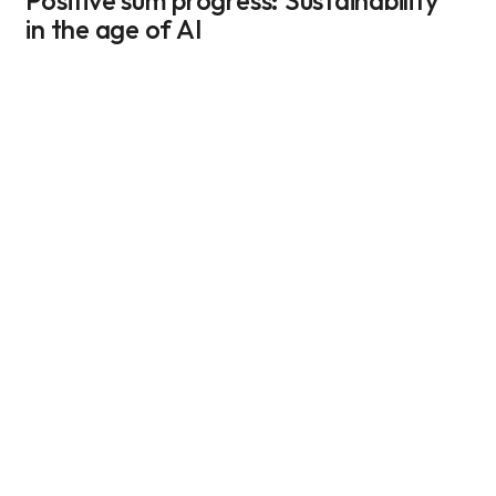
Positive sum progress: Sustainability 
in the age of AI