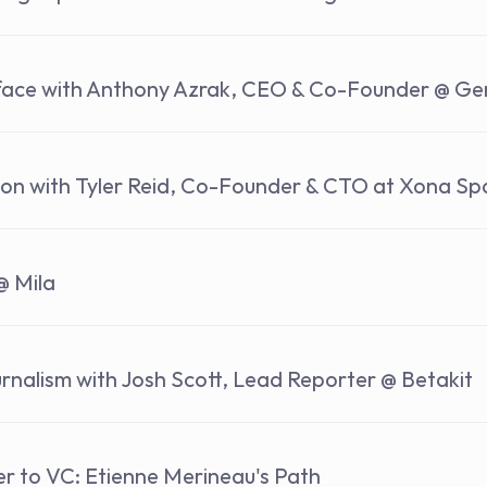
rface with Anthony Azrak, CEO & Co-Founder @ Ge
ion with Tyler Reid, Co-Founder & CTO at Xona S
@ Mila
rnalism with Josh Scott, Lead Reporter @ Betakit
r to VC: Etienne Merineau's Path