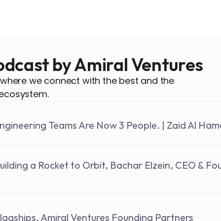
odcast by Amiral Ventures
 where we connect with the best and the 
ecosystem. 
Engineering Teams Are Now 3 People. | Zaid Al Ham
lding a Rocket to Orbit, Bachar Elzein, CEO & Fo
lagships. Amiral Ventures Founding Partners