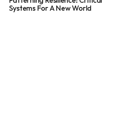
Patterning Resilience: Critical 
Systems For A New World