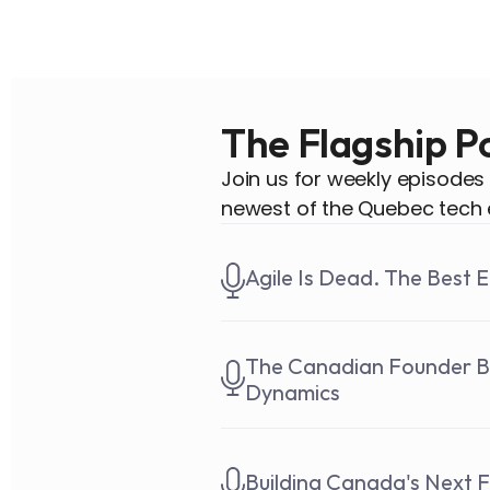
The Flagship P
Join us for weekly episodes
newest of the Quebec tech 
Agile Is Dead. The Best 
The Canadian Founder Bui
Dynamics
Building Canada's Next F