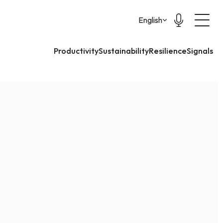
Select Language
English
Productivity
Sustainability
Resilience
Signals