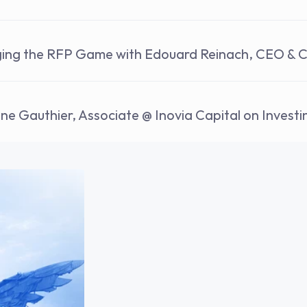
ging the RFP Game with Edouard Reinach, CEO & 
nne Gauthier, Associate @ Inovia Capital on Invest