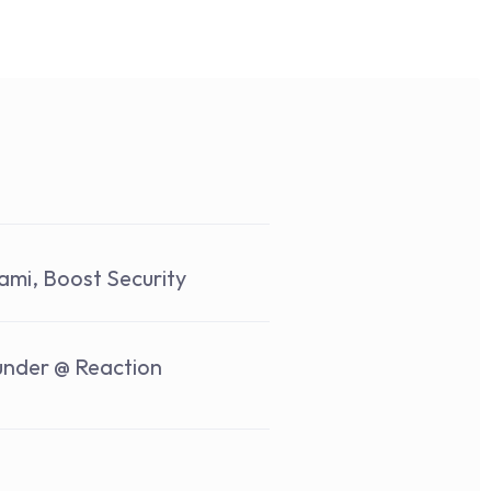
ami, Boost Security
under @ Reaction 