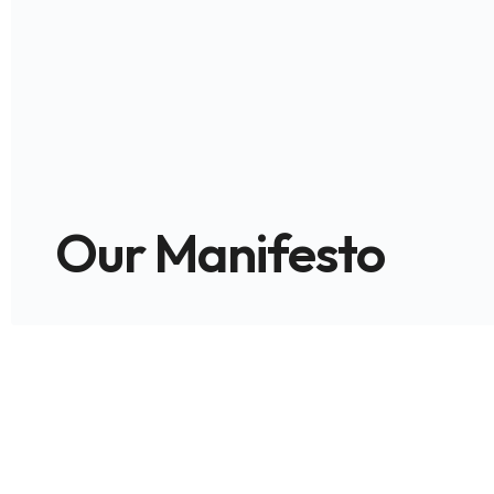
Our Manifesto