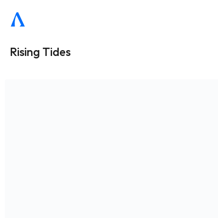
Rising Tides