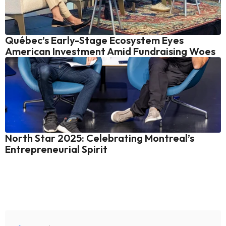
Québec’s Early-Stage Ecosystem Eyes 
American Investment Amid Fundraising Woes
North Star 2025: Celebrating Montreal’s 
Entrepreneurial Spirit