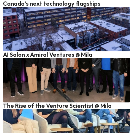
Canada’s next technology flagships
AI Salon x Amiral Ventures @ Mila
The Rise of the Venture Scientist @ Mila