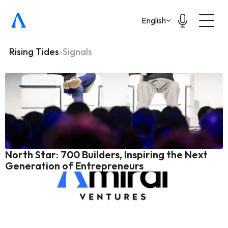
Select Language
English
Rising Tides
Signals
North Star: 700 Builders, Inspiring the Next 
Generation of Entrepreneurs