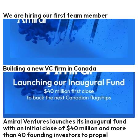
We are hiring our first team member
Building a new VC firm in Canada
Amiral Ventures launches its inaugural fund 
with an initial close of $40 million and more 
than 40 founding investors to propel 