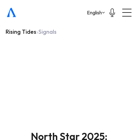
Select Language
English
Rising Tides
Signals
North Star 2025: 