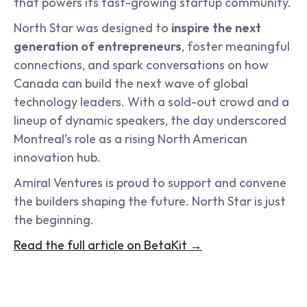
that powers its fast-growing startup community.
North Star was designed to 
inspire the next 
generation of entrepreneurs
, foster meaningful 
connections, and spark conversations on how 
Canada can build the next wave of global 
technology leaders. With a sold-out crowd and a 
lineup of dynamic speakers, the day underscored 
Montreal’s role as a rising North American 
innovation hub.
Amiral Ventures is proud to support and convene 
the builders shaping the future. North Star is just 
the beginning.
Read the full article on BetaKit →