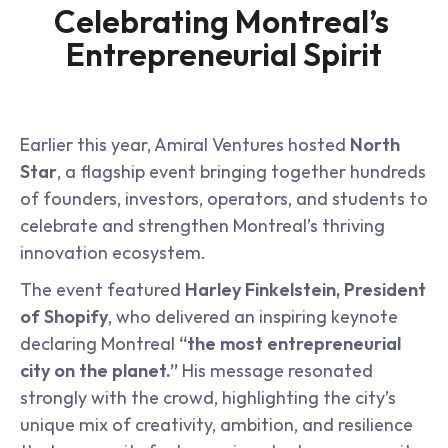
Celebrating Montreal’s 
Entrepreneurial Spirit
Earlier this year, Amiral Ventures hosted 
North 
Star
, a flagship event bringing together hundreds 
of founders, investors, operators, and students to 
celebrate and strengthen Montreal’s thriving 
innovation ecosystem.
The event featured 
Harley Finkelstein, President 
of Shopify
, who delivered an inspiring keynote 
declaring Montreal 
“the most entrepreneurial 
city on the planet.”
 His message resonated 
strongly with the crowd, highlighting the city’s 
unique mix of creativity, ambition, and resilience 