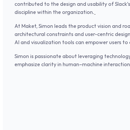
contributed to the design and usability of Slack
discipline within the organization.
At Maket, Simon leads the product vision and ro
architectural constraints and user-centric design
AI and visualization tools can empower users to c
Simon is passionate about leveraging technology
emphasize clarity in human–machine interaction