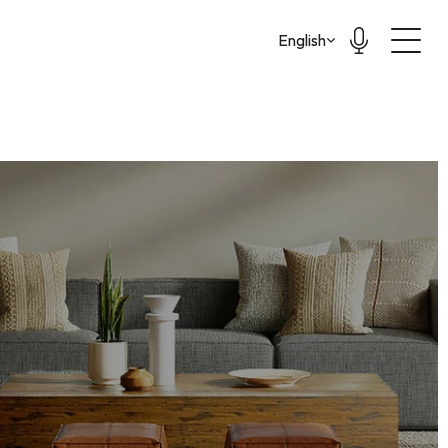
Select Language
English