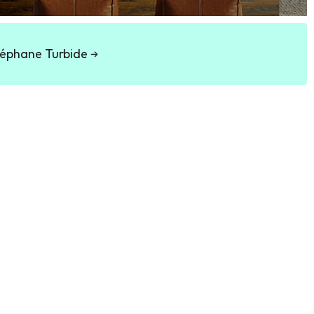
éphane Turbide