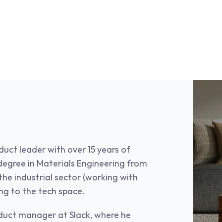
uct leader with over 15 years of 
egree in Materials Engineering from 
he industrial sector (working with 
ing to the tech space.
duct manager at Slack, where he 