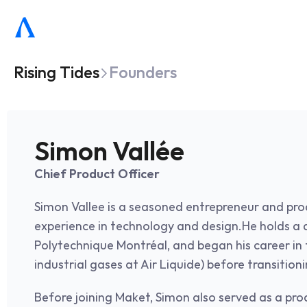
Rising Tides
Founders
Simon Vallée
Chief Product Officer
Simon Vallee is a seasoned entrepreneur and prod
experience in technology and design.He holds a d
Polytechnique Montréal, and began his career in t
industrial gases at Air Liquide) before transition
Before joining Maket, Simon also served as a pro