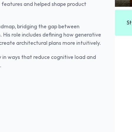
’s features and helped shape product 
St
admap, bridging the gap between 
. His role includes defining how generative 
reate architectural plans more intuitively.
 in ways that reduce cognitive load and 
.