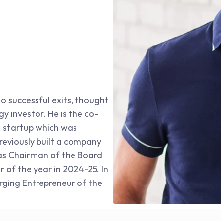
o successful exits, thought 
y investor. He is the co-
 startup which was 
eviously built a company 
 as Chairman of the Board 
of the year in 2024-25. In 
ging Entrepreneur of the 