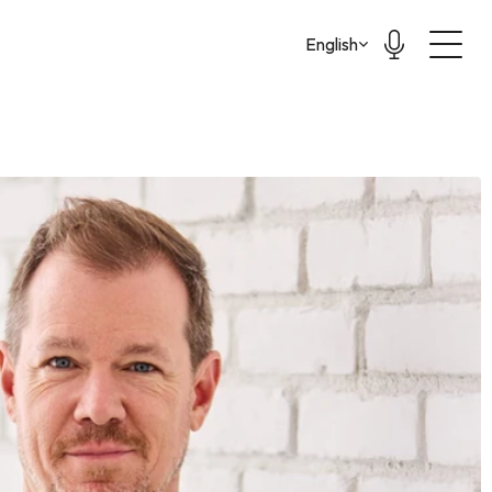
Select Language
English