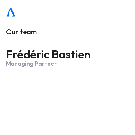
Our team
Frédéric Bastien
Managing Partner