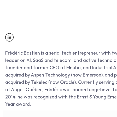
Frédéric Bastien is a serial tech entrepreneur with tw
leader on AI, SaaS and telecom, and active technolog
founder and former CEO of Mnubo, and Industrial AI
acquired by Aspen Technology (now Emerson), and pr
acquired by Tekelec (now Oracle). Currently serving
at Anges Québec, Frédéric was named angel investor 
2014, he was recognized with the Ernst & Young Emer
Year award.