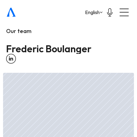
Select Language
English
Our team
Frederic Boulanger