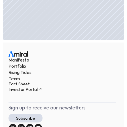
Manifesto
Portfolio
Rising Tides
Team
Fact Sheet
Investor Portal
Sign up to receive our newsletters
Subscribe