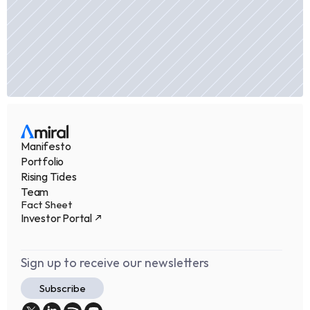
Manifesto
Portfolio
Rising Tides
Team
Fact Sheet
Investor Portal
Sign up to receive our newsletters
Subscribe