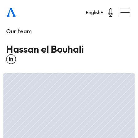
Select Language
English
Our team
Hassan el Bouhali