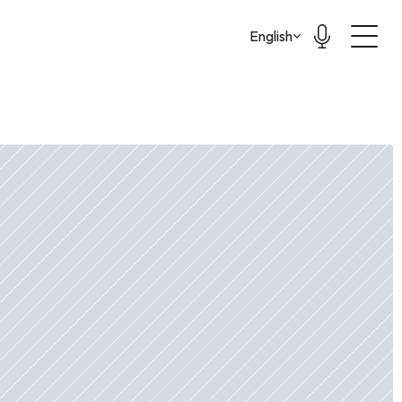
Select Language
English