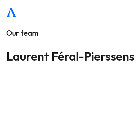
Our team
Laurent Féral-Pierssens