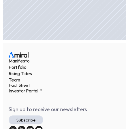
Manifesto
Portfolio
Rising Tides
Team
Fact Sheet
Investor Portal
Sign up to receive our newsletters
Subscribe