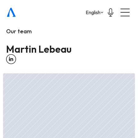
Select Language
English
Our team
Martin Lebeau