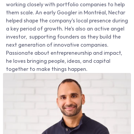
working closely with portfolio companies to help 
them scale. An early Googler in Montréal, Nectar 
helped shape the company’s local presence during 
a key period of growth. He’s also an active angel 
investor,  supporting founders as they build the 
next generation of innovative companies. 
Passionate about entrepreneurship and impact, 
he loves bringing people, ideas, and capital 
together to make things happen.