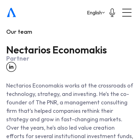
Select Language
English
Our team
Nectarios Economakis
Partner
Nectarios Economakis works at the crossroads of 
technology, strategy, and investing. He’s the co-
founder of The PNR, a management consulting 
firm that’s helped companies rethink their 
strategy and grow in fast-changing markets. 
Over the years, he’s also led value creation 
efforts for several institutional investment funds, 