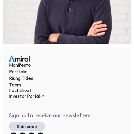
Manifesto
Portfolio
Rising Tides
Team
Fact Sheet
Investor Portal
Sign up to receive our newsletters
Subscribe