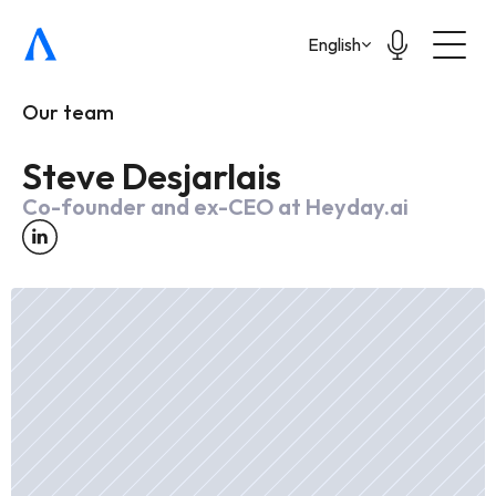
Select Language
English
Our team
Steve Desjarlais
Co-founder and ex-CEO at Heyday.ai