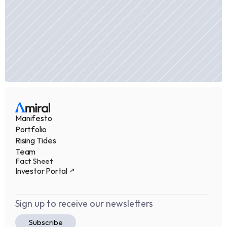
Manifesto
Portfolio
Rising Tides
Team
Fact Sheet
Investor Portal
Sign up to receive our newsletters
Subscribe