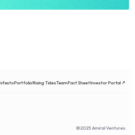
ifesto
Portfolio
Rising Tides
Team
Fact Sheet
Investor Portal
©2025 Amiral Ventures.