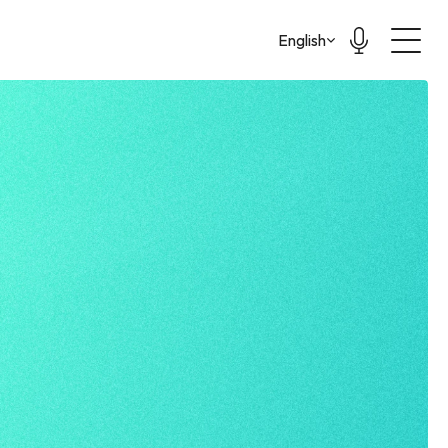
Select Language
English