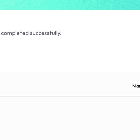
 completed successfully. 
Man