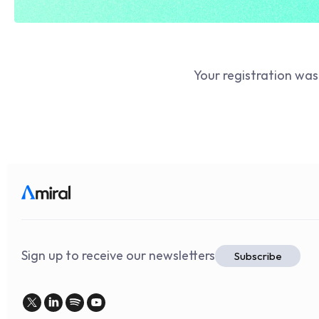
Your registration was
Sign up to receive our newsletters
Subscribe