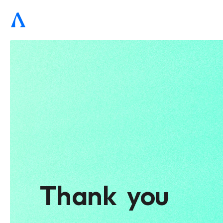
Thank  you