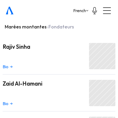
Select Language
French
Marées montantes
Fondateurs
Rajiv Sinha
Bio
Zaid Al-Hamani
Bio