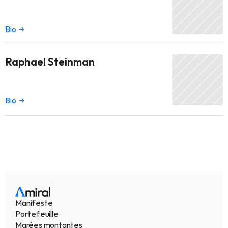
Bio
Raphael Steinman
Bio
Manifeste
Portefeuille
Marées montantes