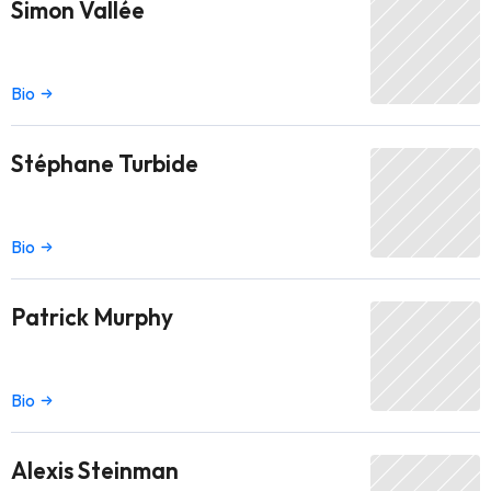
Simon Vallée
Bio
Stéphane Turbide
Bio
Patrick Murphy
Bio
Alexis Steinman