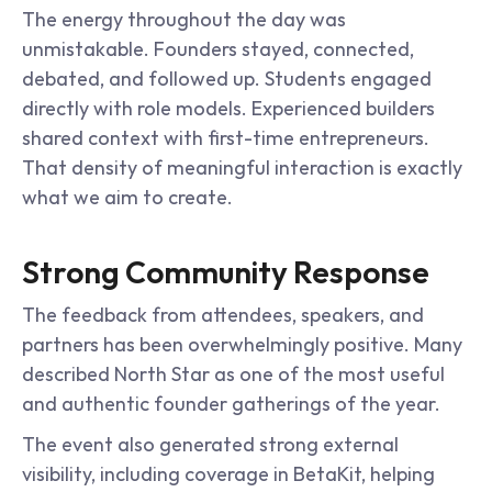
The energy throughout the day was 
unmistakable. Founders stayed, connected, 
debated, and followed up. Students engaged 
directly with role models. Experienced builders 
shared context with first-time entrepreneurs. 
That density of meaningful interaction is exactly 
what we aim to create.
Strong Community Response
The feedback from attendees, speakers, and 
partners has been overwhelmingly positive. Many 
described North Star as one of the most useful 
and authentic founder gatherings of the year.
The event also generated strong external 
visibility, including coverage in BetaKit, helping 