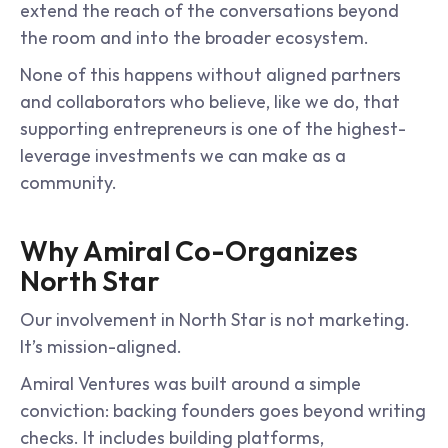
extend the reach of the conversations beyond 
the room and into the broader ecosystem.
None of this happens without aligned partners 
and collaborators who believe, like we do, that 
supporting entrepreneurs is one of the highest-
leverage investments we can make as a 
community.
Why Amiral Co-Organizes 
North Star
Our involvement in North Star is not marketing. 
It’s mission-aligned.
Amiral Ventures was built around a simple 
conviction: backing founders goes beyond writing 
checks. It includes building platforms, 