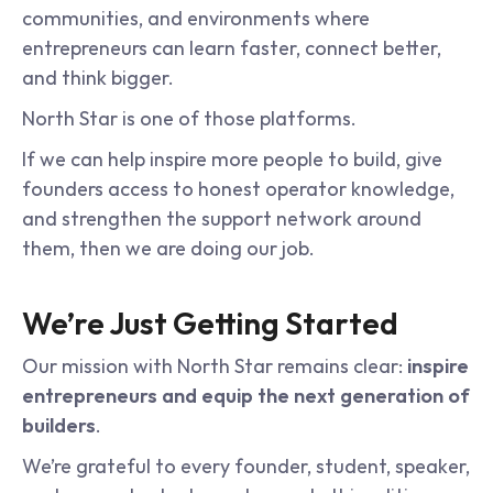
communities, and environments where 
entrepreneurs can learn faster, connect better, 
and think bigger.
North Star is one of those platforms.
If we can help inspire more people to build, give 
founders access to honest operator knowledge, 
and strengthen the support network around 
them, then we are doing our job.
We’re Just Getting Started
Our mission with North Star remains clear: 
inspire 
entrepreneurs and equip the next generation of 
builders
.
We’re grateful to every founder, student, speaker, 