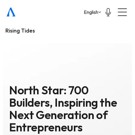
Select Language
English
Rising Tides
North Star: 700 
Builders, Inspiring the 
Next Generation of 
Entrepreneurs