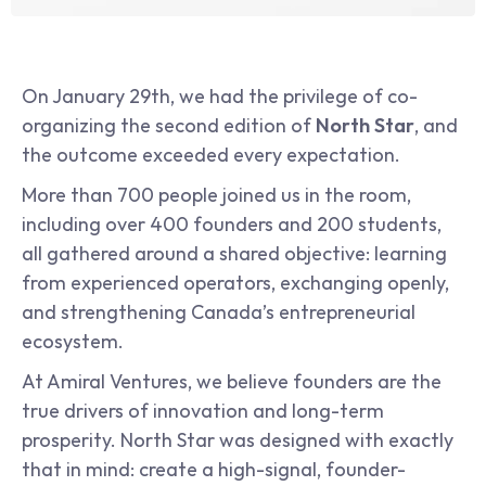
On January 29th, we had the privilege of co-
organizing the second edition of 
North Star
, and 
the outcome exceeded every expectation.
More than 700 people joined us in the room, 
including over 400 founders and 200 students, 
all gathered around a shared objective: learning 
from experienced operators, exchanging openly, 
and strengthening Canada’s entrepreneurial 
ecosystem.
At Amiral Ventures, we believe founders are the 
true drivers of innovation and long-term 
prosperity. North Star was designed with exactly 
that in mind: create a high-signal, founder-