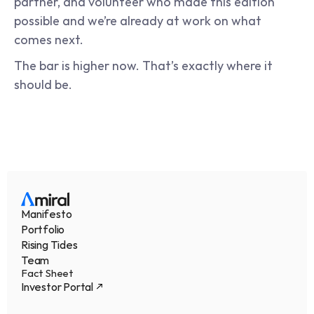
partner, and volunteer who made this edition 
possible and we’re already at work on what 
comes next.
The bar is higher now. That’s exactly where it 
should be.
Manifesto
Portfolio
Rising Tides
Team
Fact Sheet
Investor Portal