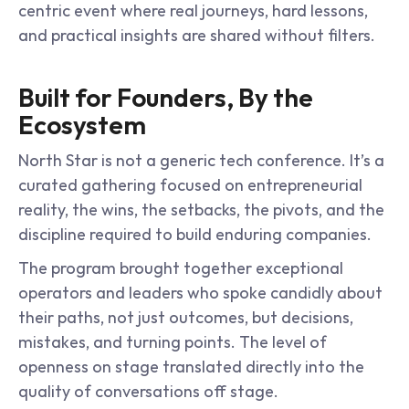
centric event where real journeys, hard lessons, 
and practical insights are shared without filters.
Built for Founders, By the 
Ecosystem
North Star is not a generic tech conference. It’s a 
curated gathering focused on entrepreneurial 
reality, the wins, the setbacks, the pivots, and the 
discipline required to build enduring companies.
The program brought together exceptional 
operators and leaders who spoke candidly about 
their paths, not just outcomes, but decisions, 
mistakes, and turning points. The level of 
openness on stage translated directly into the 
quality of conversations off stage.