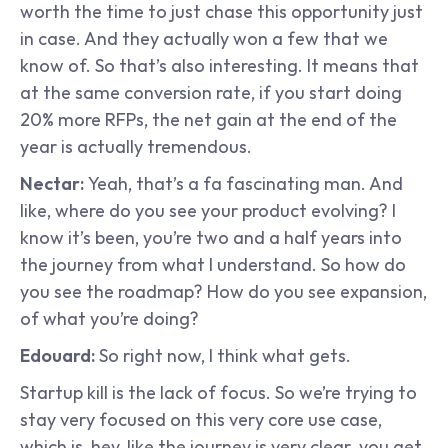
worth the time to just chase this opportunity just 
in case. And they actually won a few that we 
know of. So that’s also interesting. It means that 
at the same conversion rate, if you start doing 
20% more RFPs, the net gain at the end of the 
year is actually tremendous.
Nectar: 
Yeah, that’s a fa fascinating man. And 
like, where do you see your product evolving? I 
know it’s been, you’re two and a half years into 
the journey from what I understand. So how do 
you see the roadmap? How do you see expansion, 
of what you’re doing?
Edouard:
 So right now, I think what gets.
Startup kill is the lack of focus. So we’re trying to 
stay very focused on this very core use case, 
which is, hey, like the journey is very clear. you get 