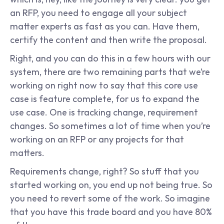
an RFP, you need to engage all your subject 
matter experts as fast as you can. Have them, 
certify the content and then write the proposal.
Right, and you can do this in a few hours with our 
system, there are two remaining parts that we’re 
working on right now to say that this core use 
case is feature complete, for us to expand the 
use case. One is tracking change, requirement 
changes. So sometimes a lot of time when you’re 
working on an RFP or any projects for that 
matters.
Requirements change, right? So stuff that you 
started working on, you end up not being true. So 
you need to revert some of the work. So imagine 
that you have this trade board and you have 80% 