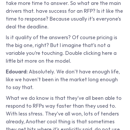
take more time to answer. So what are the main 
drivers that. have success for an RFP? Is it like the 
time to response? Because usually it’s everyone’s 
deal the deadline.
Is it quality of the answers? Of course pricing is 
the big one, right? But I imagine that’s not a 
variable you’re touching. Double clicking here a 
little bit more on the model.
Edouard: 
Absolutely. We don’t have enough life, 
like we haven’t been in the market long enough 
to say that.
What we do know is that they’ve all been able to 
respond to RFPs way faster than they used to. 
With less stress. They’ve all won, lots of tenders 
already, Another cool thing is that sometimes 
they get bits where it’s explicitly said, do not use 