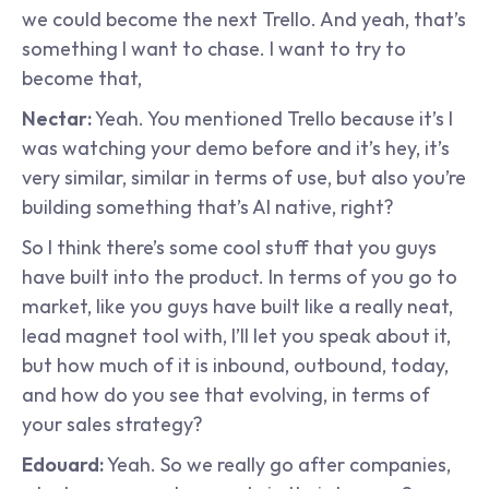
we could become the next Trello. And yeah, that’s 
something I want to chase. I want to try to 
become that,
Nectar:
 Yeah. You mentioned Trello because it’s I 
was watching your demo before and it’s hey, it’s 
very similar, similar in terms of use, but also you’re 
building something that’s AI native, right?
So I think there’s some cool stuff that you guys 
have built into the product. In terms of you go to 
market, like you guys have built like a really neat, 
lead magnet tool with, I’ll let you speak about it, 
but how much of it is inbound, outbound, today, 
and how do you see that evolving, in terms of 
your sales strategy?
Edouard:
 Yeah. So we really go after companies, 