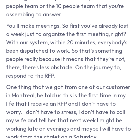
people team or the 10 people team that you’re 
assembling to answer.
You’ll make meetings. So first you’ve already lost 
a week just to organize the first meeting, right? 
With our system, within 20 minutes, everybody’s 
been dispatched to work. So that’s something 
people really because it means that they’re not, 
there, there’s less obstacle. On the journey to, 
respond to the RFP.
One thing that we got from one of our customer 
in Montreal, he told us this is the first time in my 
life that I receive an RFP and I don’t have to 
worry. I don’t have to stress, I don’t have to call 
my wife and tell her that next week I might be 
working late on evenings and maybe I will have to 
work from the chalet on a Saturday.