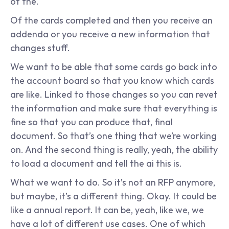
of the.
Of the cards completed and then you receive an 
addenda or you receive a new information that 
changes stuff.
We want to be able that some cards go back into 
the account board so that you know which cards 
are like. Linked to those changes so you can revet 
the information and make sure that everything is 
fine so that you can produce that, final 
document. So that’s one thing that we’re working 
on. And the second thing is really, yeah, the ability 
to load a document and tell the ai this is.
What we want to do. So it’s not an RFP anymore, 
but maybe, it’s a different thing. Okay. It could be 
like a annual report. It can be, yeah, like we, we 
have a lot of different use cases. One of which 