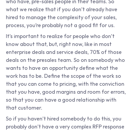
who have, pre-sales people in their teams. So 
what we realize that if you don’t already have 
hired to manage the complexity of your sales, 
process, you’re probably not a good fit for us.
It’s important to realize for people who don’t 
know about that, but, right now, like in most 
enterprise deals and service deals, 70% of those 
deals on the presales team. So on somebody who 
wants to have an opportunity define what the 
work has to be. Define the scope of the work so 
that you can come to pricing, with the conviction 
that you have, good margins and room for errors, 
so that you can have a good relationship with 
that customer.
So if you haven’t hired somebody to do this, you 
probably don’t have a very complex RFP response 