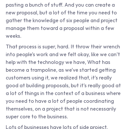
pasting a bunch of stuff. And you can create a 
new proposal, but a lot of the time you need to 
gather the knowledge of six people and project 
manage them toward a proposal within a few 
weeks.
That process is super, hard. It throw their wrench 
into people’s work and we felt okay, like we can’t 
help with the technology we have, What has 
become a trampoline, as we’ve started getting 
customers using it, we realized that, it’s really 
good at building proposals, but it’s really good at 
a lot of things in the context of a business where 
you need to have a lot of people coordinating 
themselves, on a project that is not necessarily 
super core to the business.
Lots of businesses have lots of side project. 