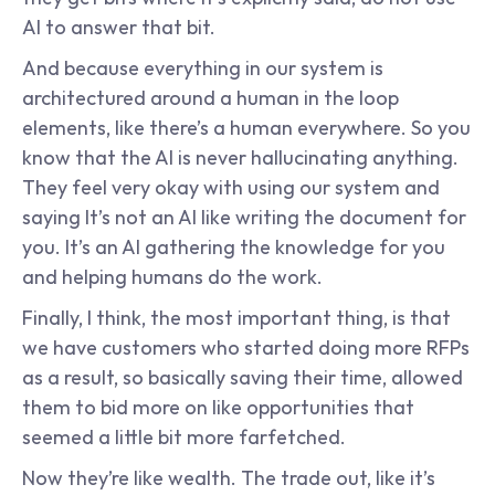
AI to answer that bit.
And because everything in our system is 
architectured around a human in the loop 
elements, like there’s a human everywhere. So you 
know that the AI is never hallucinating anything. 
They feel very okay with using our system and 
saying It’s not an AI like writing the document for 
you. It’s an AI gathering the knowledge for you 
and helping humans do the work.
Finally, I think, the most important thing, is that 
we have customers who started doing more RFPs 
as a result, so basically saving their time, allowed 
them to bid more on like opportunities that 
seemed a little bit more farfetched.
Now they’re like wealth. The trade out, like it’s 