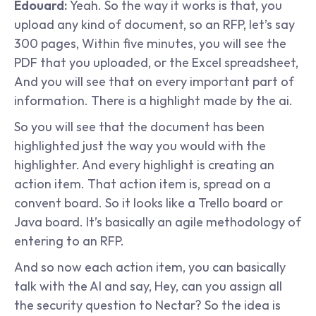
Edouard: 
Yeah. So the way it works is that, you 
upload any kind of document, so an RFP, let’s say 
300 pages, Within five minutes, you will see the 
PDF that you uploaded, or the Excel spreadsheet, 
And you will see that on every important part of 
information. There is a highlight made by the ai.
So you will see that the document has been 
highlighted just the way you would with the 
highlighter. And every highlight is creating an 
action item. That action item is, spread on a 
convent board. So it looks like a Trello board or 
Java board. It’s basically an agile methodology of 
entering to an RFP.
And so now each action item, you can basically 
talk with the AI and say, Hey, can you assign all 
the security question to Nectar? So the idea is 