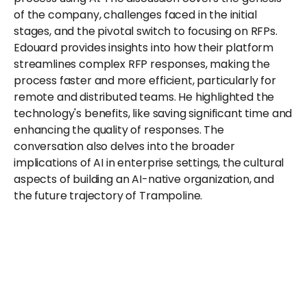
of the company, challenges faced in the initial 
stages, and the pivotal switch to focusing on RFPs. 
Edouard provides insights into how their platform 
streamlines complex RFP responses, making the 
process faster and more efficient, particularly for 
remote and distributed teams. He highlighted the 
technology's benefits, like saving significant time and 
enhancing the quality of responses. The 
conversation also delves into the broader 
implications of AI in enterprise settings, the cultural 
aspects of building an AI-native organization, and 
the future trajectory of Trampoline.