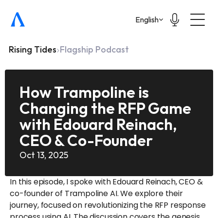
Select Language
English
Rising Tides
Flagship Podcast
How Trampoline is 
Changing the RFP Game 
with Edouard Reinach, 
CEO & Co-Founder 
Oct 13, 2025
In this episode, I spoke with Edouard Reinach, CEO & 
co-founder of Trampoline AI. We explore their 
journey, focused on revolutionizing the RFP response 
process using AI. The discussion covers the genesis 