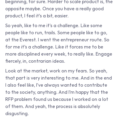
beginning, for sure. Harder to scale product is, the 
opposite maybe. Once you have a really good 
product, I feel it’s a bit, easier.
So yeah, like to me it’s a challenge. Like some 
people like to run, trails. Some people like to go, 
at the Everest. I went the entrepreneur route. So 
for me it’s a challenge. Like it forces me to be 
more disciplined every week, to really like. Engage 
fiercely, in, contrarian ideas.
Look at the market, work on my fears. So yeah, 
that part is very interesting to me. And in the end 
I also feel like, I’ve always wanted to contribute 
to the society, anything. And I’m happy that the 
RFP problem found us because I worked on a lot 
of them. And yeah, the process is absolutely 
disgusting.