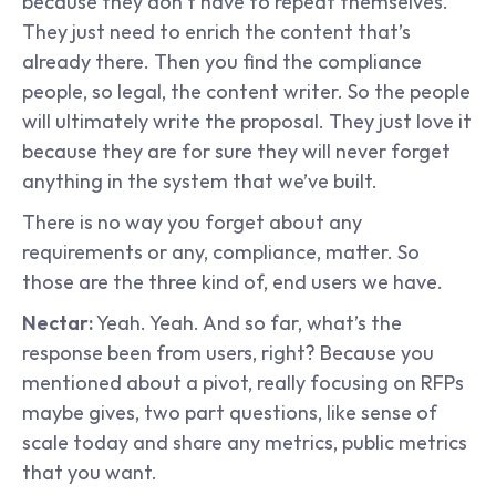
because they don’t have to repeat themselves. 
They just need to enrich the content that’s 
already there. Then you find the compliance 
people, so legal, the content writer. So the people 
will ultimately write the proposal. They just love it 
because they are for sure they will never forget 
anything in the system that we’ve built.
There is no way you forget about any 
requirements or any, compliance, matter. So 
those are the three kind of, end users we have.
Nectar:
 Yeah. Yeah. And so far, what’s the 
response been from users, right? Because you 
mentioned about a pivot, really focusing on RFPs 
maybe gives, two part questions, like sense of 
scale today and share any metrics, public metrics 
that you want.