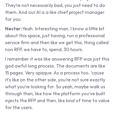
They’re not necessarily bad, you just need to do 
them. And our AI is a like chief project manager 
for you.
Nectar:
 Yeah. Interesting man. I know a little bit 
about this space, just having, run a professional 
service firm and then like we get this, thing called 
non RFP, we have to, spend, 30 hours.
I remember it was like answering RFP was just this 
god awful long process. The documents are like 
15 pages. Very opaque. As a process too. ‘cause 
it’s like on the other side, you’re not sure exactly 
what you’re looking for. So yeah, maybe walk us 
through then, like how the platform you’ve built 
injects the RFP and then, like kind of time to value 
for the users.