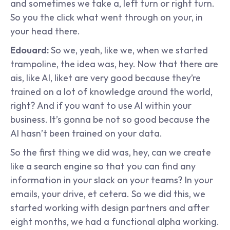
and sometimes we take a, left turn or right turn. 
So you the click what went through on your, in 
your head there.
Edouard: 
So we, yeah, like we, when we started 
trampoline, the idea was, hey. Now that there are 
ais, like AI, liket are very good because they’re 
trained on a lot of knowledge around the world, 
right? And if you want to use AI within your 
business. It’s gonna be not so good because the 
AI hasn’t been trained on your data.
So the first thing we did was, hey, can we create 
like a search engine so that you can find any 
information in your slack on your teams? In your 
emails, your drive, et cetera. So we did this, we 
started working with design partners and after 
eight months, we had a functional alpha working. 