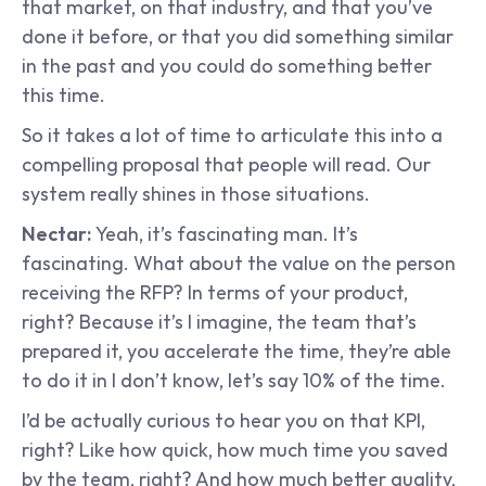
that market, on that industry, and that you’ve 
done it before, or that you did something similar 
in the past and you could do something better 
this time.
So it takes a lot of time to articulate this into a 
compelling proposal that people will read. Our 
system really shines in those situations.
Nectar: 
Yeah, it’s fascinating man. It’s 
fascinating. What about the value on the person 
receiving the RFP? In terms of your product, 
right? Because it’s I imagine, the team that’s 
prepared it, you accelerate the time, they’re able 
to do it in I don’t know, let’s say 10% of the time.
I’d be actually curious to hear you on that KPI, 
right? Like how quick, how much time you saved 
by the team, right? And how much better quality, 