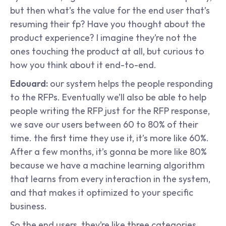
but then what’s the value for the end user that’s 
resuming their fp? Have you thought about the 
product experience? I imagine they’re not the 
ones touching the product at all, but curious to 
how you think about it end-to-end.
Edouard: 
our system helps the people responding 
to the RFPs. Eventually we’ll also be able to help 
people writing the RFP just for the RFP response, 
we save our users between 60 to 80% of their 
time. the first time they use it, it’s more like 60%. 
After a few months, it’s gonna be more like 80% 
because we have a machine learning algorithm 
that learns from every interaction in the system, 
and that makes it optimized to your specific 
business.
So the end users, they’re like three categories. 