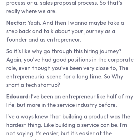
process or a. sales proposal process. So that’s 
really where we are.
Nectar: 
Yeah. And then I wanna maybe take a 
step back and talk about your journey as a 
founder and as entrepreneur.
So it’s like why go through this hiring journey? 
Again, you’ve had good positions in the corporate 
role, even though you’ve been very close to, The 
entrepreneurial scene for a long time. So Why 
start a tech startup?
Edouard: 
I’ve been an entrepreneur like half of my 
life, but more in the service industry before.
I’ve always knew that building a product was the 
hardest thing. Like building a service can be. I’m 
not saying it’s easier, but it’s easier at the 