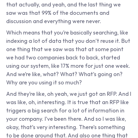
that actually, and yeah, and the last thing we 
saw was that 99% of the documents and 
discussion and everything were never.
Which means that you’re basically searching, like 
indexing a lot of data that you don’t reuse it. But 
one thing that we saw was that at some point 
we had two companies back to back, started 
using our system, like 17% more for just one week. 
And we’re like, what? What? What’s going on? 
Why are you using it so much?
And they’re like, oh yeah, we just got an RFP. And I 
was like, oh, interesting. It is true that an RFP like 
triggers a big search for a lot of information in 
your company. I’ve been there. And so I was like, 
okay, that’s very interesting. There’s something 
to be done around that. And also one thing that 