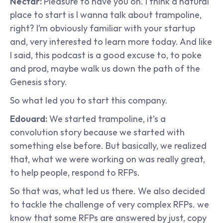
Nectar: 
Pleasure to have you on. I think a natural 
place to start is I wanna talk about trampoline, 
right? I’m obviously familiar with your startup 
and, very interested to learn more today. And like 
I said, this podcast is a good excuse to, to poke 
and prod, maybe walk us down the path of the 
Genesis story.
So what led you to start this company.
Edouard: 
We started trampoline, it’s a 
convolution story because we started with 
something else before. But basically, we realized 
that, what we were working on was really great, 
to help people, respond to RFPs.
So that was, what led us there. We also decided 
to tackle the challenge of very complex RFPs. we 
know that some RFPs are answered by just, copy 