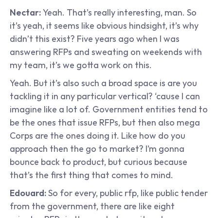
Nectar: 
Yeah. That’s really interesting, man. So 
it’s yeah, it seems like obvious hindsight, it’s why 
didn’t this exist? Five years ago when I was 
answering RFPs and sweating on weekends with 
my team, it’s we gotta work on this.
Yeah. But it’s also such a broad space is are you 
tackling it in any particular vertical? ‘cause I can 
imagine like a lot of. Government entities tend to 
be the ones that issue RFPs, but then also mega 
Corps are the ones doing it. Like how do you 
approach then the go to market? I’m gonna 
bounce back to product, but curious because 
that’s the first thing that comes to mind.
Edouard: 
So for every, public rfp, like public tender 
from the government, there are like eight 