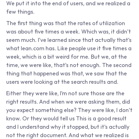
We put it into the end of users, and we realized a 
few things.
The first thing was that the rates of utilization 
was about five times a week. Which was, it didn’t 
seem much. I’ve learned since that actually that’s 
what lean.com has. Like people use it five times a 
week, which is a bit weird for me. But we, at the 
time, we were like, that’s not enough. The second 
thing that happened was that, we saw that the 
users were looking at the search results and.
Either they were like, I’m not sure those are the 
right results. And when we were asking them, did 
you expect something else? They were like, I don’t 
know. Or they would tell us This is a good result 
and I understand why it stopped, but it’s actually 
not the right document. And what we realized is 