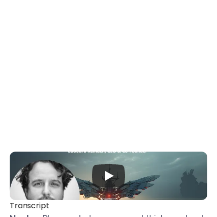
Transcript