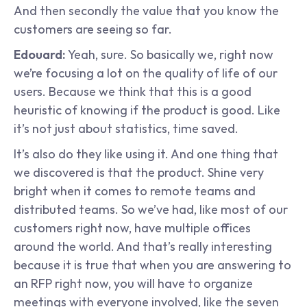
And then secondly the value that you know the 
customers are seeing so far.
Edouard: 
Yeah, sure. So basically we, right now 
we’re focusing a lot on the quality of life of our 
users. Because we think that this is a good 
heuristic of knowing if the product is good. Like 
it’s not just about statistics, time saved.
It’s also do they like using it. And one thing that 
we discovered is that the product. Shine very 
bright when it comes to remote teams and 
distributed teams. So we’ve had, like most of our 
customers right now, have multiple offices 
around the world. And that’s really interesting 
because it is true that when you are answering to 
an RFP right now, you will have to organize 
meetings with everyone involved, like the seven 