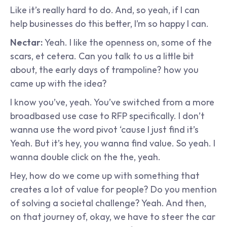
Like it’s really hard to do. And, so yeah, if I can 
help businesses do this better, I’m so happy I can.
Nectar: 
Yeah. I like the openness on, some of the 
scars, et cetera. Can you talk to us a little bit 
about, the early days of trampoline? how you 
came up with the idea?
I know you’ve, yeah. You’ve switched from a more 
broadbased use case to RFP specifically. I don’t 
wanna use the word pivot ‘cause I just find it’s 
Yeah. But it’s hey, you wanna find value. So yeah. I 
wanna double click on the the, yeah.
Hey, how do we come up with something that 
creates a lot of value for people? Do you mention 
of solving a societal challenge? Yeah. And then, 
on that journey of, okay, we have to steer the car 