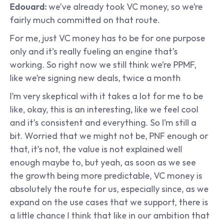
Edouard:
 we’ve already took VC money, so we’re 
fairly much committed on that route.
For me, just VC money has to be for one purpose 
only and it’s really fueling an engine that’s 
working. So right now we still think we’re PPMF, 
like we’re signing new deals, twice a month
I’m very skeptical with it takes a lot for me to be 
like, okay, this is an interesting, like we feel cool 
and it’s consistent and everything. So I’m still a 
bit. Worried that we might not be, PNF enough or 
that, it’s not, the value is not explained well 
enough maybe to, but yeah, as soon as we see 
the growth being more predictable, VC money is 
absolutely the route for us, especially since, as we 
expand on the use cases that we support, there is 
a little chance I think that like in our ambition that 