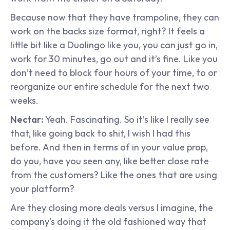
Because now that they have trampoline, they can 
work on the backs size format, right? It feels a 
little bit like a Duolingo like you, you can just go in, 
work for 30 minutes, go out and it’s fine. Like you 
don’t need to block four hours of your time, to or 
reorganize our entire schedule for the next two 
weeks.
Nectar: 
Yeah. Fascinating. So it’s like I really see 
that, like going back to shit, I wish I had this 
before. And then in terms of in your value prop, 
do you, have you seen any, like better close rate 
from the customers? Like the ones that are using 
your platform?
Are they closing more deals versus I imagine, the 
company’s doing it the old fashioned way that 