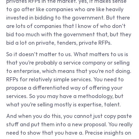
privates RFPs in the market. yes, it makes sense 
to go after like companies who are like heavily 
invested in bidding to the government. But there 
are lots of companies that I know of who don’t 
bid too much with the government that, but they 
bid a lot on private, tenders, private RFPs.
So it doesn’t matter to us. What matters to us is 
that you’re probably a service company or selling 
to enterprise, which means that you’re not doing. 
RFPs for relatively simple services. You need to 
propose a differentiated way of offering your 
services. So you may have a methodology, but 
what you’re selling mostly is expertise, talent.
And when you do this, you cannot just copy paste 
stuff and put them into a new proposal. You really 
need to show that you have a. Precise insights on 