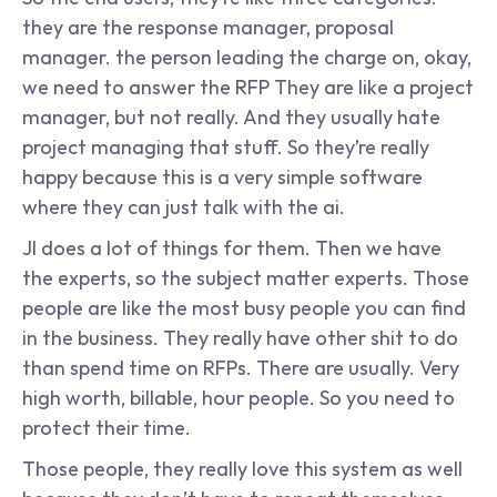
they are the response manager, proposal 
manager. the person leading the charge on, okay, 
we need to answer the RFP They are like a project 
manager, but not really. And they usually hate 
project managing that stuff. So they’re really 
happy because this is a very simple software 
where they can just talk with the ai.
JI does a lot of things for them. Then we have 
the experts, so the subject matter experts. Those 
people are like the most busy people you can find 
in the business. They really have other shit to do 
than spend time on RFPs. There are usually. Very 
high worth, billable, hour people. So you need to 
protect their time.
Those people, they really love this system as well 