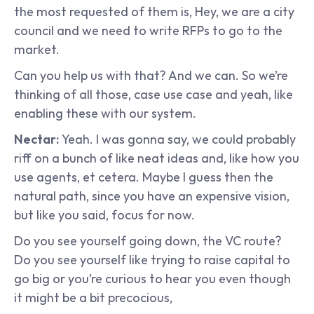
the most requested of them is, Hey, we are a city 
council and we need to write RFPs to go to the 
market.
Can you help us with that? And we can. So we’re 
thinking of all those, case use case and yeah, like 
enabling these with our system.
Nectar: 
Yeah. I was gonna say, we could probably 
riff on a bunch of like neat ideas and, like how you 
use agents, et cetera. Maybe I guess then the 
natural path, since you have an expensive vision, 
but like you said, focus for now.
Do you see yourself going down, the VC route? 
Do you see yourself like trying to raise capital to 
go big or you’re curious to hear you even though 
it might be a bit precocious,