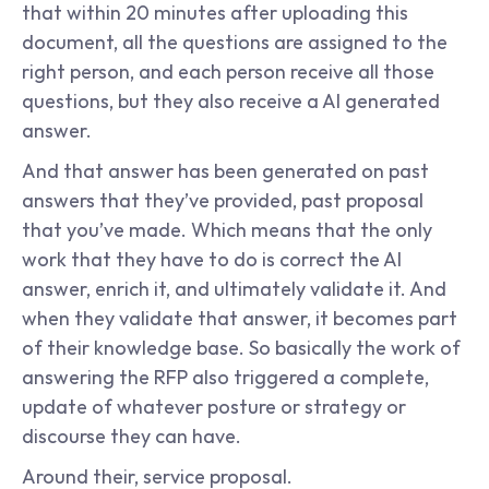
that within 20 minutes after uploading this 
document, all the questions are assigned to the 
right person, and each person receive all those 
questions, but they also receive a AI generated 
answer.
And that answer has been generated on past 
answers that they’ve provided, past proposal 
that you’ve made. Which means that the only 
work that they have to do is correct the AI 
answer, enrich it, and ultimately validate it. And 
when they validate that answer, it becomes part 
of their knowledge base. So basically the work of 
answering the RFP also triggered a complete, 
update of whatever posture or strategy or 
discourse they can have.
Around their, service proposal.