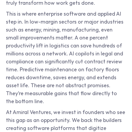
truly transform how work gets done.
This is where enterprise software and applied AI 
step in. In low-margin sectors or major industries 
such as energy, mining, manufacturing, even 
small improvements matter. A one percent 
productivity lift in logistics can save hundreds of 
millions across a network. AI copilots in legal and 
compliance can significantly cut contract review 
time. Predictive maintenance on factory floors 
reduces downtime, saves energy, and extends 
asset life. These are not abstract promises. 
They’re measurable gains that flow directly to 
the bottom line.
At Amiral Ventures, we invest in founders who see 
this gap as an opportunity. We back the builders 
creating software platforms that digitize 