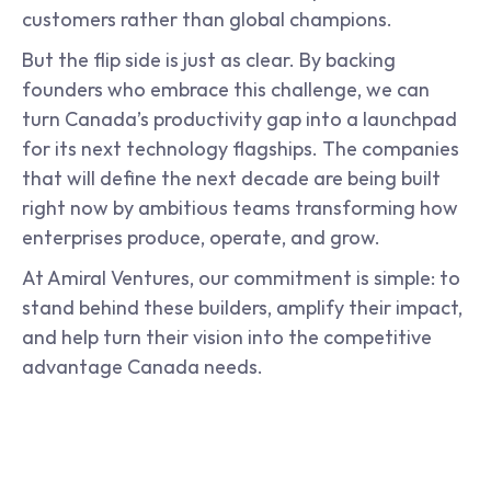
customers rather than global champions.
But the flip side is just as clear. By backing 
founders who embrace this challenge, we can 
turn Canada’s productivity gap into a launchpad 
for its next technology flagships. The companies 
that will define the next decade are being built 
right now by ambitious teams transforming how 
enterprises produce, operate, and grow.
At Amiral Ventures, our commitment is simple: to 
stand behind these builders, amplify their impact, 
and help turn their vision into the competitive 
advantage Canada needs.