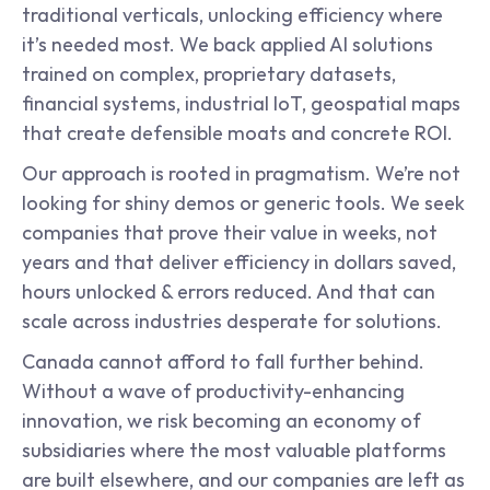
traditional verticals, unlocking efficiency where 
it’s needed most. We back applied AI solutions 
trained on complex, proprietary datasets, 
financial systems, industrial IoT, geospatial maps 
that create defensible moats and concrete ROI.
Our approach is rooted in pragmatism. We’re not 
looking for shiny demos or generic tools. We seek 
companies that prove their value in weeks, not 
years and that deliver efficiency in dollars saved, 
hours unlocked & errors reduced. And that can 
scale across industries desperate for solutions.
Canada cannot afford to fall further behind. 
Without a wave of productivity-enhancing 
innovation, we risk becoming an economy of 
subsidiaries where the most valuable platforms 
are built elsewhere, and our companies are left as 