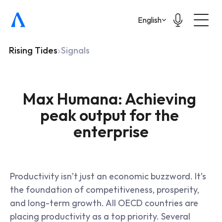
Select Language
English
Rising Tides
Signals
Max Humana: Achieving 
peak output for the 
enterprise
Productivity isn’t just an economic buzzword. It’s 
the foundation of competitiveness, prosperity, 
and long-term growth. All OECD countries are 
placing productivity as a top priority. Several 