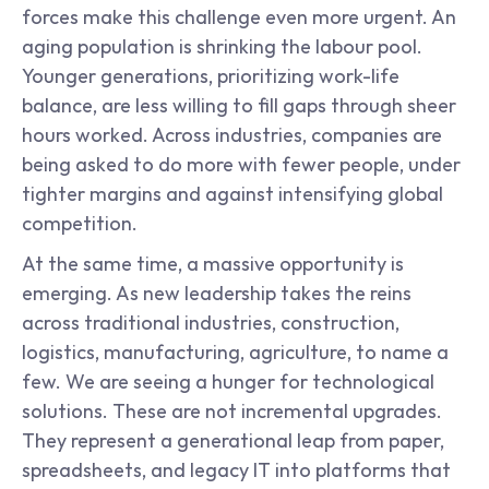
forces make this challenge even more urgent. An 
aging population is shrinking the labour pool. 
Younger generations, prioritizing work-life 
balance, are less willing to fill gaps through sheer 
hours worked. Across industries, companies are 
being asked to do more with fewer people, under 
tighter margins and against intensifying global 
competition.
At the same time, a massive opportunity is 
emerging. As new leadership takes the reins 
across traditional industries, construction, 
logistics, manufacturing, agriculture, to name a 
few. We are seeing a hunger for technological 
solutions. These are not incremental upgrades. 
They represent a generational leap from paper, 
spreadsheets, and legacy IT into platforms that 