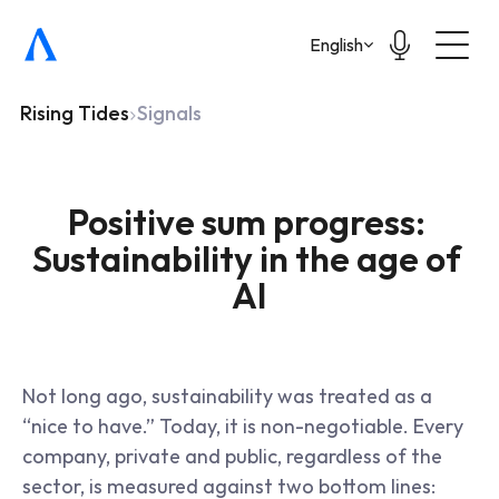
Select Language
English
Rising Tides
Signals
Positive sum progress: 
Sustainability in the age of 
AI
Not long ago, sustainability was treated as a 
“nice to have.” Today, it is non-negotiable. Every 
company, private and public, regardless of the 
sector, is measured against two bottom lines: 