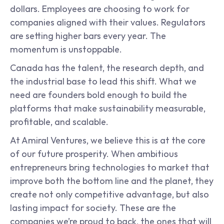
dollars. Employees are choosing to work for 
companies aligned with their values. Regulators 
are setting higher bars every year. The 
momentum is unstoppable.
Canada has the talent, the research depth, and 
the industrial base to lead this shift. What we 
need are founders bold enough to build the 
platforms that make sustainability measurable, 
profitable, and scalable.
At Amiral Ventures, we believe this is at the core 
of our future prosperity. When ambitious 
entrepreneurs bring technologies to market that 
improve both the bottom line and the planet, they 
create not only competitive advantage, but also 
lasting impact for society. These are the 
companies we’re proud to back, the ones that will 