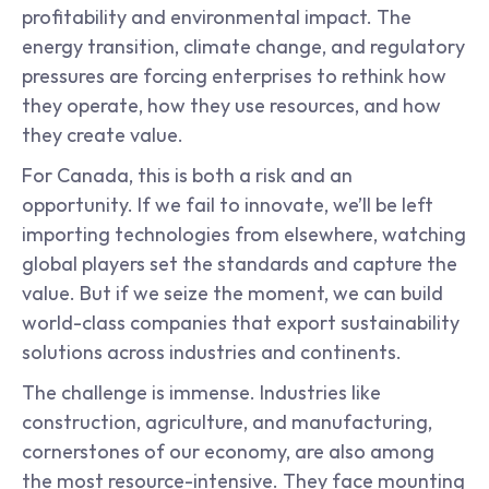
profitability and environmental impact. The 
energy transition, climate change, and regulatory 
pressures are forcing enterprises to rethink how 
they operate, how they use resources, and how 
they create value.
For Canada, this is both a risk and an 
opportunity. If we fail to innovate, we’ll be left 
importing technologies from elsewhere, watching 
global players set the standards and capture the 
value. But if we seize the moment, we can build 
world-class companies that export sustainability 
solutions across industries and continents.
The challenge is immense. Industries like 
construction, agriculture, and manufacturing, 
cornerstones of our economy, are also among 
the most resource-intensive. They face mounting 